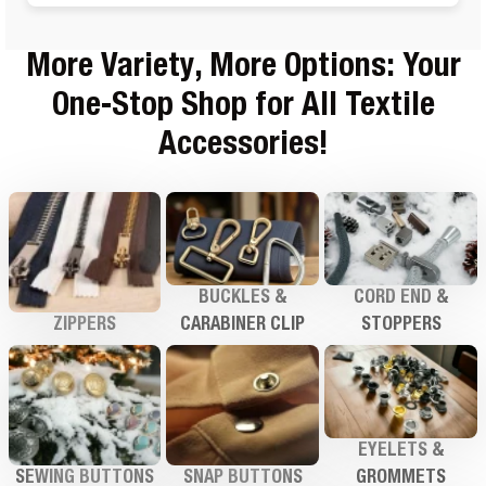
More Variety, More Options: Your
One-Stop Shop for All Textile
Accessories!
BUCKLES &
CORD END &
ZIPPERS
CARABINER CLIP
STOPPERS
EYELETS &
SEWING BUTTONS
SNAP BUTTONS
GROMMETS