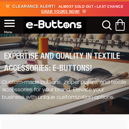
🚨
CLEARANCE ALERT!
ALMOST SOLD OUT • LAST CHANCE
🚨
GRAB YOURS NOW!
EXPERTISE AND QUALITY IN TEXTILE
ACCESSORIES: E-BUTTONS!
Custom-made buttons, zipper pullers, and textile
accessories for your brand. Elevate your
business with unique customization options.