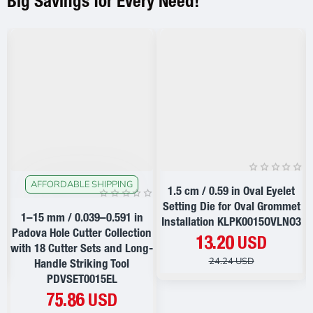
Big Savings for Every Need!
AFFORDABLE SHIPPING
ON SALE
ON SALE
1.5 cm / 0.59 in Oval Eyelet
t
Setting Die for Oval Grommet
1–15 mm / 0.039–0.591 in
2
Installation KLPK0015OVLNO3
Padova Hole Cutter Collection
13.20 USD
with 18 Cutter Sets and Long-
24.24 USD
Handle Striking Tool
PDVSET0015EL
75.86 USD