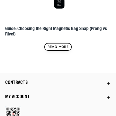
29
Dec
s
Guide: Choosing the Right Magnetic Bag Snap (Prong vs
Rivet)
READ MORE
CONTRACTS
MY ACCOUNT