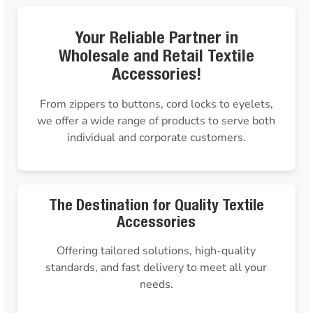
Your Reliable Partner in
Wholesale and Retail Textile
Accessories!
From zippers to buttons, cord locks to eyelets,
we offer a wide range of products to serve both
individual and corporate customers.
The Destination for Quality Textile
Accessories
Offering tailored solutions, high-quality
standards, and fast delivery to meet all your
needs.