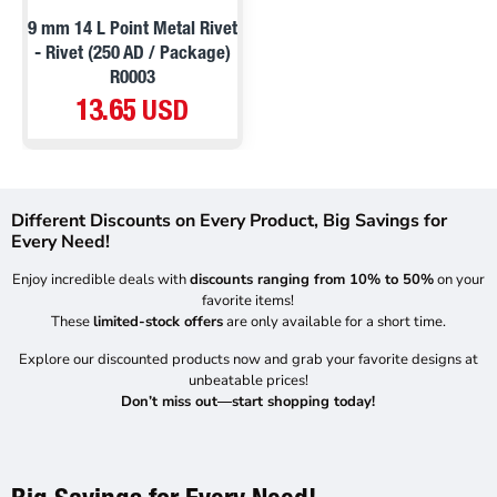
PRE ORDER
9 mm 14 L Point Metal Rivet
- Rivet (250 AD / Package)
R0003
13.65 USD
Different Discounts on Every Product, Big Savings for
Every Need!
Enjoy incredible deals with
discounts ranging from 10% to 50%
on your
favorite items!
These
limited-stock offers
are only available for a short time.
Explore our discounted products now and grab your favorite designs at
unbeatable prices!
Don’t miss out—start shopping today!