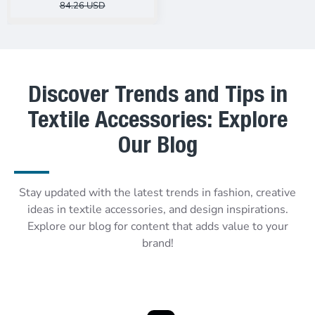
84.26 USD
Discover Trends and Tips in
Textile Accessories: Explore
Our Blog
Stay updated with the latest trends in fashion, creative
ideas in textile accessories, and design inspirations.
Explore our blog for content that adds value to your
brand!