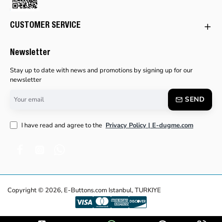
CUSTOMER SERVICE
Newsletter
Stay up to date with news and promotions by signing up for our
newsletter
Your
SEND
email
I have read and agree to the
Privacy Policy | E-dugme.com
Copyright © 2026, E-Buttons.com Istanbul, TURKIYE