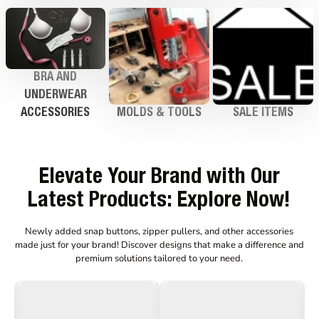
BRA AND
UNDERWEAR
ACCESSORIES
MOLDS & TOOLS
SALE ITEMS
Elevate Your Brand with Our
Latest Products: Explore Now!
Newly added snap buttons, zipper pullers, and other accessories
made just for your brand!
Discover designs that make a difference and
premium solutions tailored to your need.