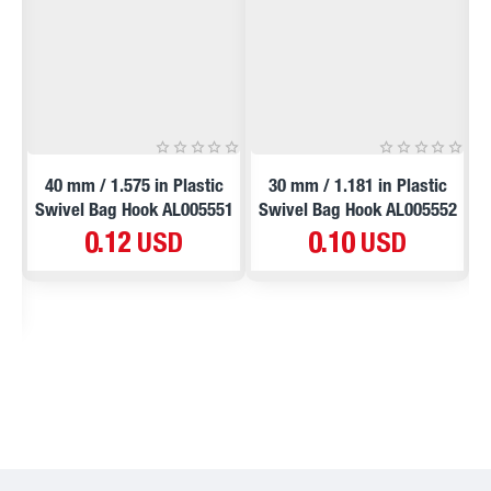
NEW
NEW
5
40 mm / 1.575 in Plastic
30 mm / 1.181 in Plastic
Swivel Bag Hook AL005551
Swivel Bag Hook AL005552
S
0.12 USD
0.10 USD