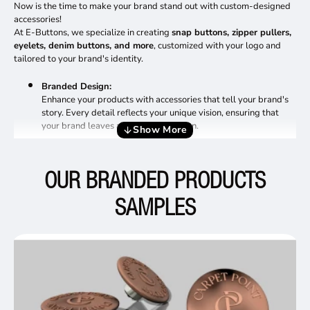
Now is the time to make your brand stand out with custom-designed
accessories!
At E-Buttons, we specialize in creating
snap buttons, zipper pullers,
eyelets, denim buttons, and more
, customized with your logo and
tailored to your brand's identity.
Branded Design:
Enhance your products with accessories that tell your brand's
story. Every detail reflects your unique vision, ensuring that
your brand leaves a lasting impression.
Reliable Production Process:
We make it simple to bring your ideas to life:
OUR BRANDED PRODUCTS
Share your design or collaborate with us to
SAMPLES
create one.
Once you approve the 3D model, we
produce a sample.
After sample approval, mass production
begins, with timely delivery guaranteed.